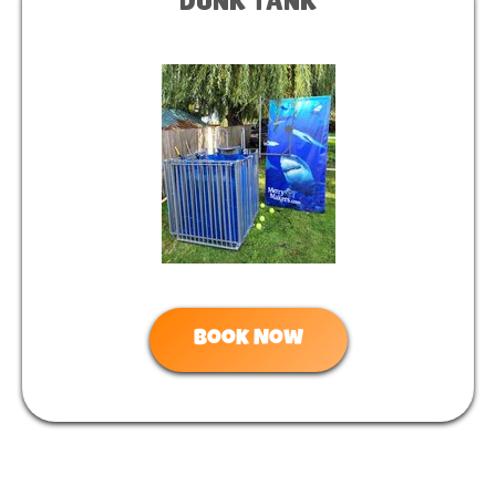
DUNK TANK
Book Now