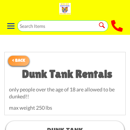
< BACK
Dunk Tank Rentals
only people over the age of 18 are allowed to be
dunked!!
max weight 250 lbs