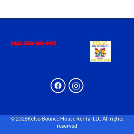
Call:
360-261-0417
©
2026Kelso Bounce House Rental LLC All rights
reserved