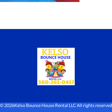
©
2026Kelso Bounce House Rental LLC All rights reserve