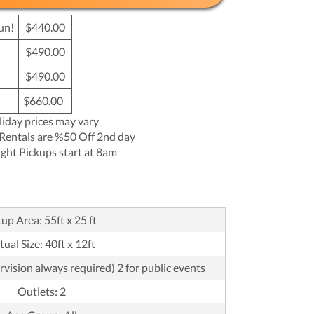
un!
$440.00
$490.00
$490.00
$660.00
liday prices may vary
Rentals are %50 Off 2nd day
ght Pickups start at 8am
up Area: 55ft x 25 ft
tual Size: 40ft x 12ft
rvision always required) 2 for public events
Outlets: 2