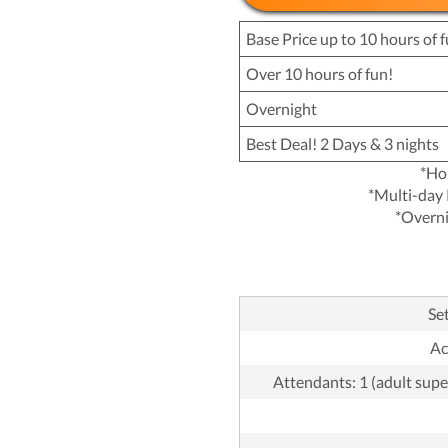
Base Price up to 10 hours of f
Over 10 hours of fun!
Overnight
Best Deal! 2 Days & 3 nights
*Ho
*Multi-day 
*Overni
Set
Ac
Attendants: 1 (adult supe