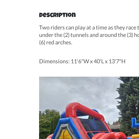
Description
Two riders can play at a time as they race 
under the (2) tunnels and around the (3) h
(6) red arches.
Dimensions: 11'6"W x 40'L x 13'7"H