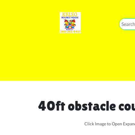
40ft obstacle co
Click Image to Open Expa