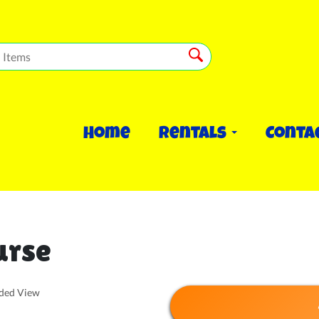
Home
Rentals
Conta
urse
nded View