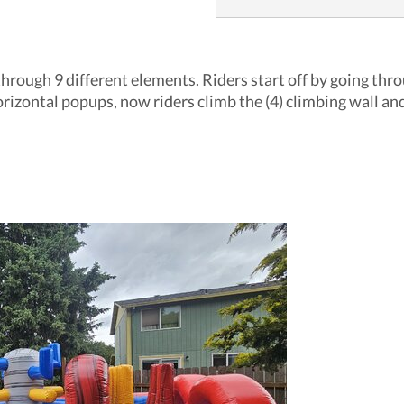
through 9 different elements. Riders start off by going thr
orizontal popups, now riders climb the (4) climbing wall and