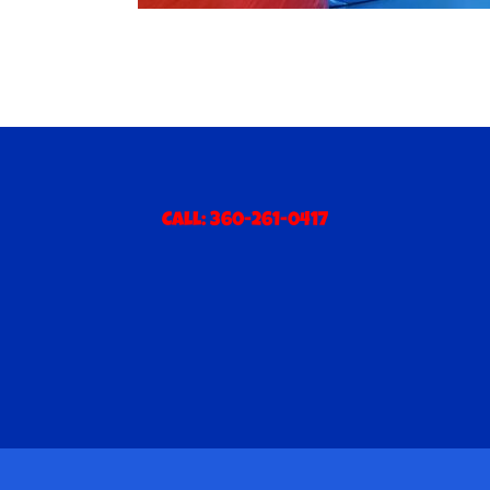
Call:
360-261-0417