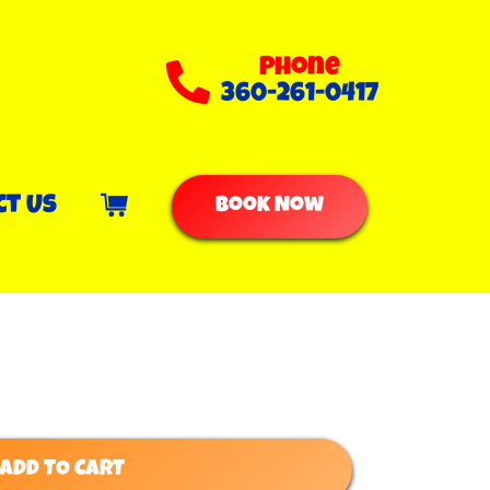
Phone
360-261-0417
ct Us
Book Now
ADD TO CART