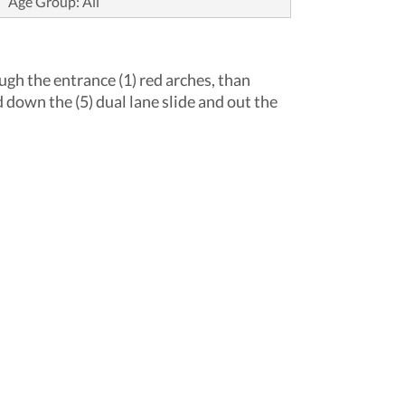
Age Group: All
ough the entrance (1) red arches, than
 down the (5) dual lane slide and out the