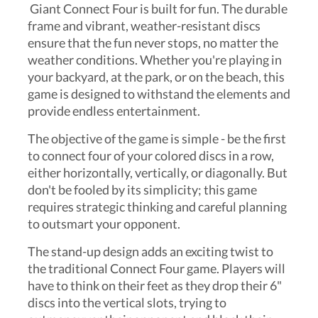
Giant Connect Four is built for fun. The durable
frame and vibrant, weather-resistant discs
ensure that the fun never stops, no matter the
weather conditions. Whether you're playing in
your backyard, at the park, or on the beach, this
game is designed to withstand the elements and
provide endless entertainment.
The objective of the game is simple - be the first
to connect four of your colored discs in a row,
either horizontally, vertically, or diagonally. But
don't be fooled by its simplicity; this game
requires strategic thinking and careful planning
to outsmart your opponent.
The stand-up design adds an exciting twist to
the traditional Connect Four game. Players will
have to think on their feet as they drop their 6"
discs into the vertical slots, trying to