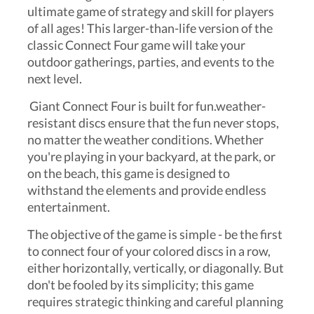
ultimate game of strategy and skill for players
of all ages! This larger-than-life version of the
classic Connect Four game will take your
outdoor gatherings, parties, and events to the
next level.
Giant Connect Four is built for fun.weather-
resistant discs ensure that the fun never stops,
no matter the weather conditions. Whether
you're playing in your backyard, at the park, or
on the beach, this game is designed to
withstand the elements and provide endless
entertainment.
The objective of the game is simple - be the first
to connect four of your colored discs in a row,
either horizontally, vertically, or diagonally. But
don't be fooled by its simplicity; this game
requires strategic thinking and careful planning