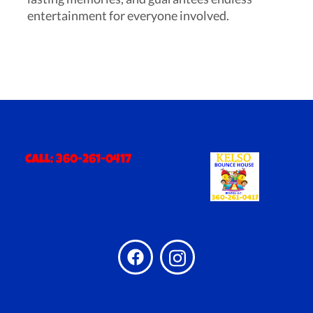
entertainment for everyone involved.
Call:
360-261-0417