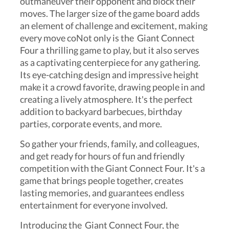
outmaneuver their opponent and block their
moves. The larger size of the game board adds
an element of challenge and excitement, making
every move coNot only is the Giant Connect
Four a thrilling game to play, but it also serves
as a captivating centerpiece for any gathering.
Its eye-catching design and impressive height
make it a crowd favorite, drawing people in and
creating a lively atmosphere. It's the perfect
addition to backyard barbecues, birthday
parties, corporate events, and more.
So gather your friends, family, and colleagues,
and get ready for hours of fun and friendly
competition with the Giant Connect Four. It's a
game that brings people together, creates
lasting memories, and guarantees endless
entertainment for everyone involved.
Introducing the Giant Connect Four, the