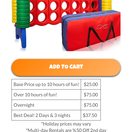
ADD TO CART
Base Price up to 10 hours of fun!
$25.00
Over 10 hours of fun!
$75.00
Overnight
$75.00
Best Deal! 2 Days & 3 nights
$37.50
*Holiday prices may vary
*Multi-day Rentals are %50 Off 2nd day