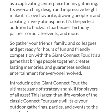
as a captivating centerpiece for any gathering.
Its eye-catching design and impressive height
make it a crowd favorite, drawing people in and
creating a lively atmosphere. It's the perfect
addition to backyard barbecues, birthday
parties, corporate events, and more.
So gather your friends, family, and colleagues,
and get ready for hours of fun and friendly
competition with the Giant Connect Four. It's a
game that brings people together, creates
lasting memories, and guarantees endless
entertainment for everyone involved.
Introducing the Giant Connect Four, the
ultimate game of strategy and skill for players
of all ages! This larger-than-life version of the
classic Connect Four game will take your
outdoor gatherings, parties, and events to the