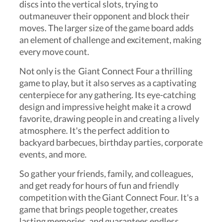
discs into the vertical slots, trying to
outmaneuver their opponent and block their
moves. The larger size of the game board adds
an element of challenge and excitement, making
every move count.
Not only is the Giant Connect Four a thrilling
game to play, but it also serves as a captivating
centerpiece for any gathering. Its eye-catching
design and impressive height make it a crowd
favorite, drawing people in and creating a lively
atmosphere. It's the perfect addition to
backyard barbecues, birthday parties, corporate
events, and more.
So gather your friends, family, and colleagues,
and get ready for hours of fun and friendly
competition with the Giant Connect Four. It's a
game that brings people together, creates
lasting memories, and guarantees endless