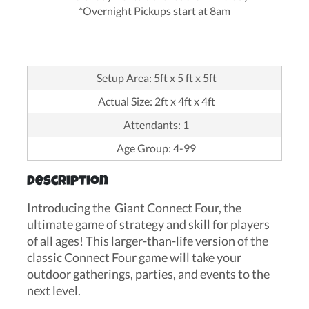
*Overnight Pickups start at 8am
Setup Area: 5ft x 5 ft x 5ft
Actual Size: 2ft x 4ft x 4ft
Attendants: 1
Age Group: 4-99
Description
Introducing the Giant Connect Four, the
ultimate game of strategy and skill for players
of all ages! This larger-than-life version of the
classic Connect Four game will take your
outdoor gatherings, parties, and events to the
next level.