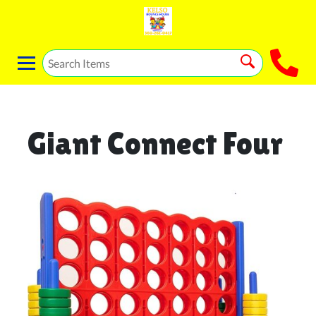
Giant Connect Four