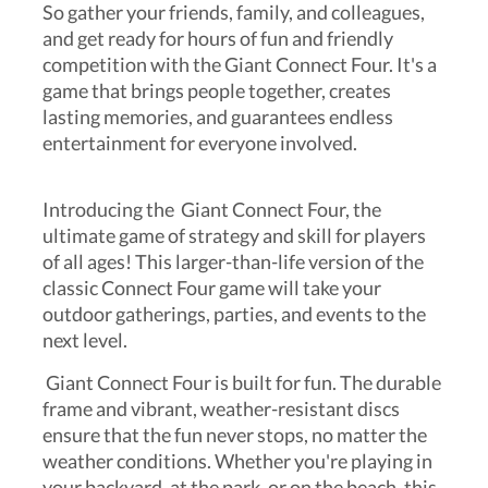
So gather your friends, family, and colleagues,
and get ready for hours of fun and friendly
competition with the Giant Connect Four. It's a
game that brings people together, creates
lasting memories, and guarantees endless
entertainment for everyone involved.
Introducing the Giant Connect Four, the
ultimate game of strategy and skill for players
of all ages! This larger-than-life version of the
classic Connect Four game will take your
outdoor gatherings, parties, and events to the
next level.
Giant Connect Four is built for fun. The durable
frame and vibrant, weather-resistant discs
ensure that the fun never stops, no matter the
weather conditions. Whether you're playing in
your backyard, at the park, or on the beach, this