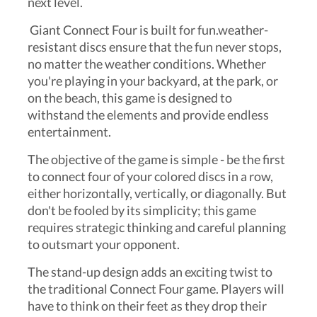
next level.
Giant Connect Four is built for fun.weather-
resistant discs ensure that the fun never stops,
no matter the weather conditions. Whether
you're playing in your backyard, at the park, or
on the beach, this game is designed to
withstand the elements and provide endless
entertainment.
The objective of the game is simple - be the first
to connect four of your colored discs in a row,
either horizontally, vertically, or diagonally. But
don't be fooled by its simplicity; this game
requires strategic thinking and careful planning
to outsmart your opponent.
The stand-up design adds an exciting twist to
the traditional Connect Four game. Players will
have to think on their feet as they drop their