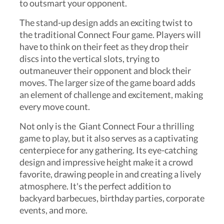
to outsmart your opponent.
The stand-up design adds an exciting twist to
the traditional Connect Four game. Players will
have to think on their feet as they drop their
discs into the vertical slots, trying to
outmaneuver their opponent and block their
moves. The larger size of the game board adds
an element of challenge and excitement, making
every move count.
Not only is the Giant Connect Four a thrilling
game to play, but it also serves as a captivating
centerpiece for any gathering. Its eye-catching
design and impressive height make it a crowd
favorite, drawing people in and creating a lively
atmosphere. It's the perfect addition to
backyard barbecues, birthday parties, corporate
events, and more.