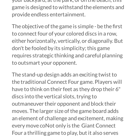
game is designed to withstand the elements and
provide endless entertainment.
The objective of the game is simple - be the first
to connect four of your colored discs in a row,
either horizontally, vertically, or diagonally. But
don't be fooled by its simplicity; this game
requires strategic thinking and careful planning
to outsmart your opponent.
The stand-up design adds an exciting twist to
the traditional Connect Four game. Players will
have to think on their feet as they drop their 6"
discs into the vertical slots, trying to
outmaneuver their opponent and block their
moves. The larger size of the game board adds
an element of challenge and excitement, making
every move coNot only is the Giant Connect
Four a thrilling game to play, but it also serves