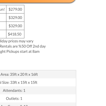
un!
$279.00
$329.00
$329.00
$418.50
liday prices may vary
Rentals are %50 Off 2nd day
ght Pickups start at 8am
Area: 35ft x 20 ft x 16ft
 Size: 33ft x 15ft x 15ft
Attendants: 1
Outlets: 1