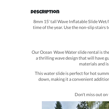
Description
8mm 15' tall Wave Inflatable Slide Wet/D
time of the year. Use the non-slip stairs 
Our Ocean Wave Water slide rental is the p
a thrilling wave design that will have g
materials and is
This water slide is perfect for hot summ
down, making it a convenient addition 
Don't miss out on 