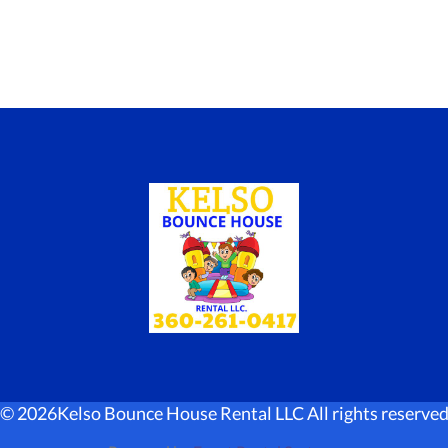
©
2026Kelso Bounce House Rental LLC All rights reserve