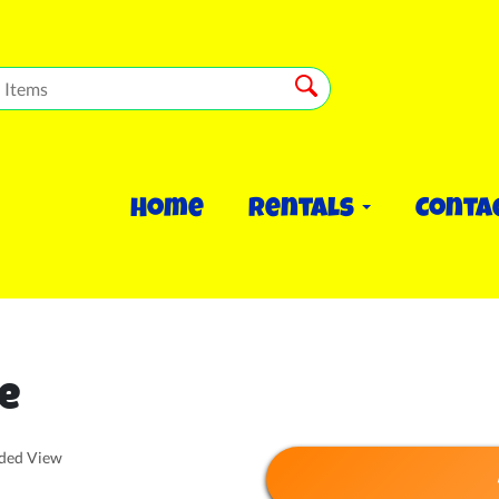
Home
Rentals
Conta
e
nded View