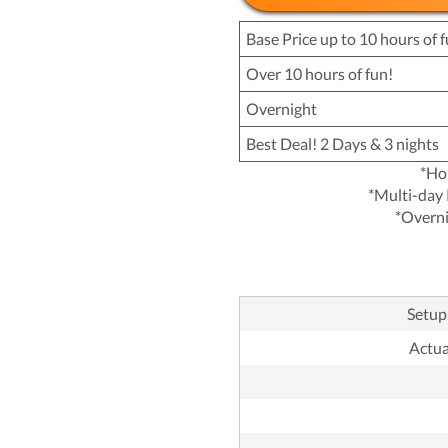
Base Price up to 10 hours of f
Over 10 hours of fun!
Overnight
Best Deal! 2 Days & 3 nights
*Ho
*Multi-day 
*Overni
Setup 
Actual