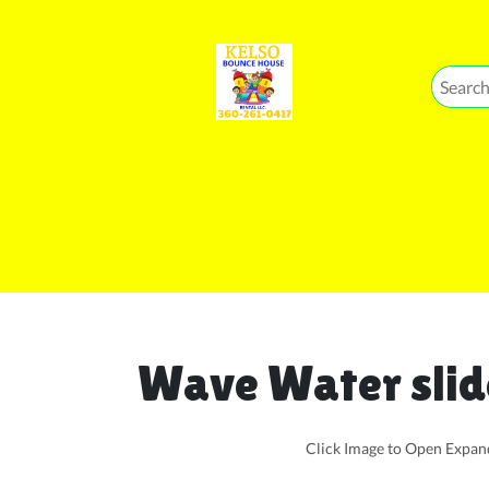
Wave Water slid
Click Image to Open Expa