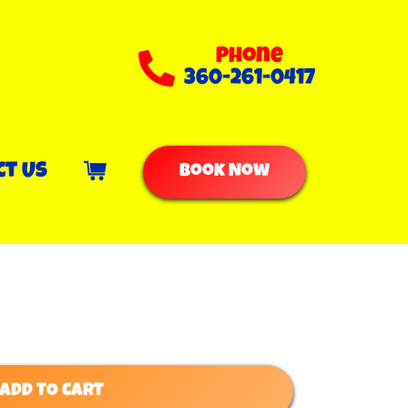
Phone
360-261-0417
ct Us
Book Now
ADD TO CART