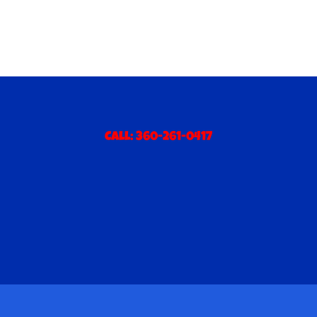
Call:
360-261-0417