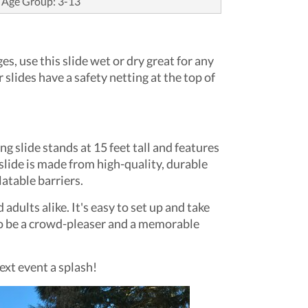
Age Group: 3-13
, use this slide wet or dry great for any
 slides have a safety netting at the top of
g slide stands at 15 feet tall and features
 slide is made from high-quality, durable
latable barriers.
dults alike. It's easy to set up and take
e to be a crowd-pleaser and a memorable
ext event a splash!