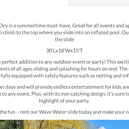
ry is a summertime must-have. Great for all events and ages
to climb to the top where you slide into an inflated pool. Our
the slide
30'Lx18'Wx15'T
erfect addition to any outdoor event or party! This excitin
uests of all ages sliding and splashing for hours on end. The
 fully equipped with safety features such as netting and inf
er days and will provide endless entertainment for kids and a
to any event. Plus, with its eye-catching design, it's sur
highlight of your party.
the fun – rent our Wave Water slide today and make your n