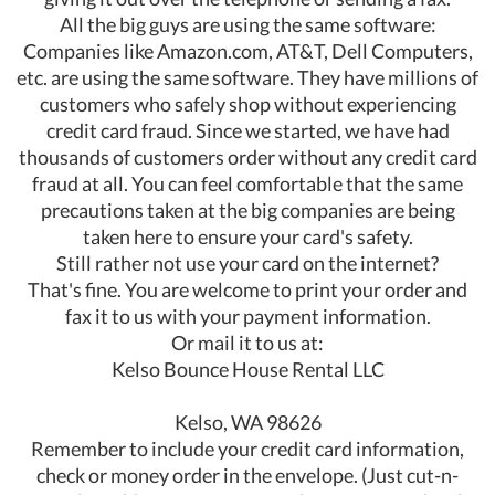
All the big guys are using the same software:
Companies like Amazon.com, AT&T, Dell Computers,
etc. are using the same software. They have millions of
customers who safely shop without experiencing
credit card fraud. Since we started, we have had
thousands of customers order without any credit card
fraud at all. You can feel comfortable that the same
precautions taken at the big companies are being
taken here to ensure your card's safety.
Still rather not use your card on the internet?
That's fine. You are welcome to print your order and
fax it to us with your payment information.
Or mail it to us at:
Kelso Bounce House Rental LLC
Kelso, WA 98626
Remember to include your credit card information,
check or money order in the envelope. (Just cut-n-