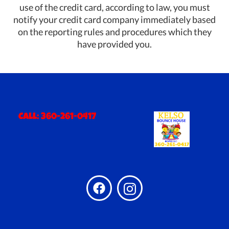
use of the credit card, according to law, you must
notify your credit card company immediately based
on the reporting rules and procedures which they
have provided you.
Call:
360-261-0417