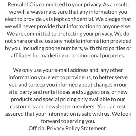
Rental LLC is committed to your privacy. As a result,
we will always make sure that any information you
elect to provide us is kept confidential. We pledge that
we will never provide that information to anyone else.
We are committed to protecting your privacy. We do
not share or disclose any mobile information provided
by you, including phone numbers, with third parties or
affiliates for marketing or promotional purposes.
We only use your e-mail address and, any other
information you elect to provide us, to better serve
you and to keep you informed about changes in our
site, party and rental ideas and suggestions, or new
products and special pricing only available to our
customers and newsletter members . You can rest
assured that your information is safe with us. We look
forward to serving you.
Official Privacy Policy Statement: