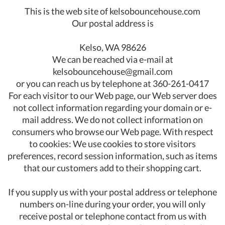
This is the web site of kelsobouncehouse.com
Our postal address is
Kelso, WA 98626
We can be reached via e-mail at
kelsobouncehouse@gmail.com
or you can reach us by telephone at 360-261-0417
For each visitor to our Web page, our Web server does
not collect information regarding your domain or e-
mail address. We do not collect information on
consumers who browse our Web page. With respect
to cookies: We use cookies to store visitors
preferences, record session information, such as items
that our customers add to their shopping cart.
If you supply us with your postal address or telephone
numbers on-line during your order, you will only
receive postal or telephone contact from us with