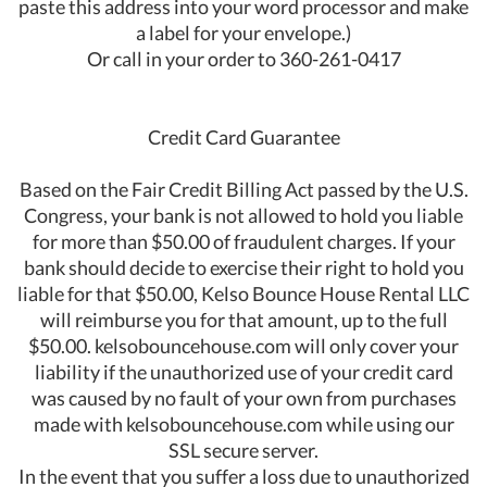
paste this address into your word processor and make
a label for your envelope.)
Or call in your order to 360-261-0417
Credit Card Guarantee
Based on the Fair Credit Billing Act passed by the U.S.
Congress, your bank is not allowed to hold you liable
for more than $50.00 of fraudulent charges. If your
bank should decide to exercise their right to hold you
liable for that $50.00, Kelso Bounce House Rental LLC
will reimburse you for that amount, up to the full
$50.00. kelsobouncehouse.com will only cover your
liability if the unauthorized use of your credit card
was caused by no fault of your own from purchases
made with kelsobouncehouse.com while using our
SSL secure server.
In the event that you suffer a loss due to unauthorized