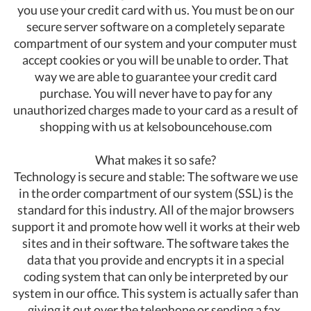
you use your credit card with us. You must be on our
secure server software on a completely separate
compartment of our system and your computer must
accept cookies or you will be unable to order. That
way we are able to guarantee your credit card
purchase. You will never have to pay for any
unauthorized charges made to your card as a result of
shopping with us at kelsobouncehouse.com
What makes it so safe?
Technology is secure and stable: The software we use
in the order compartment of our system (SSL) is the
standard for this industry. All of the major browsers
support it and promote how well it works at their web
sites and in their software. The software takes the
data that you provide and encrypts it in a special
coding system that can only be interpreted by our
system in our office. This system is actually safer than
giving it out over the telephone or sending a fax.