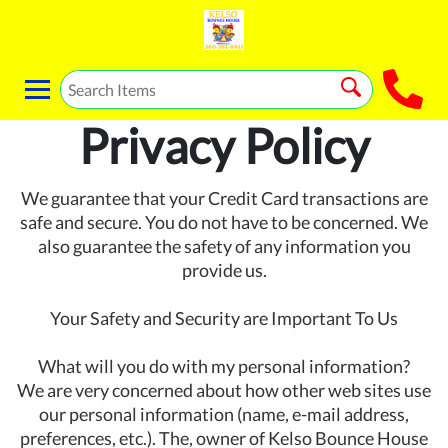
Privacy Policy
We guarantee that your Credit Card transactions are
safe and secure. You do not have to be concerned. We
also guarantee the safety of any information you
provide us.
Your Safety and Security are Important To Us
What will you do with my personal information?
We are very concerned about how other web sites use
our personal information (name, e-mail address,
preferences, etc.). The, owner of Kelso Bounce House