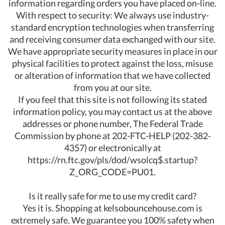
information regarding orders you have placed on-line.
With respect to security: We always use industry-
standard encryption technologies when transferring
and receiving consumer data exchanged with our site.
We have appropriate security measures in place in our
physical facilities to protect against the loss, misuse
or alteration of information that we have collected
from you at our site.
If you feel that this site is not following its stated
information policy, you may contact us at the above
addresses or phone number, The Federal Trade
Commission by phone at 202-FTC-HELP (202-382-
4357) or electronically at
https://rn.ftc.gov/pls/dod/wsolcq$.startup?
Z_ORG_CODE=PU01.
Is it really safe for me to use my credit card?
Yes it is. Shopping at kelsobouncehouse.com is
extremely safe. We guarantee you 100% safety when